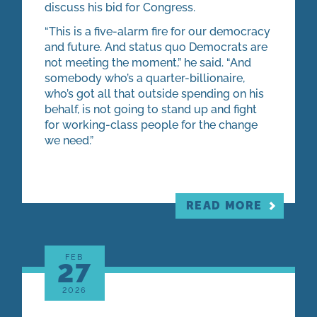
discuss his bid for Congress.
“This is a five-alarm fire for our democracy
and future. And status quo Democrats are
not meeting the moment,” he said. “And
somebody who’s a quarter-billionaire,
who’s got all that outside spending on his
behalf, is not going to stand up and fight
for working-class people for the change
we need.”
READ MORE
FEB
27
2026