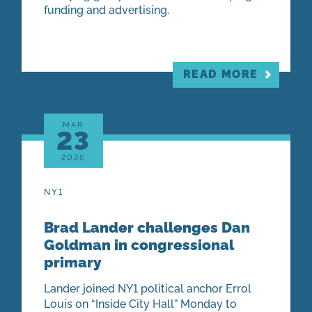
funding and advertising.
READ MORE
MAR
23
2026
NY1
Brad Lander challenges Dan
Goldman in congressional
primary
Lander joined NY1 political anchor Errol
Louis on “Inside City Hall” Monday to