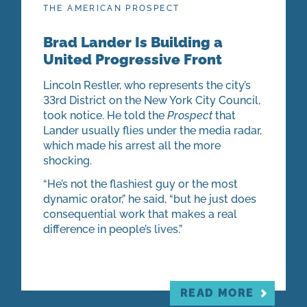
THE AMERICAN PROSPECT
Brad Lander Is Building a
United Progressive Front
Lincoln Restler, who represents the city’s
33rd District on the New York City Council,
took notice. He told the
Prospect
that
Lander usually flies under the media radar,
which made his arrest all the more
shocking.
“He’s not the flashiest guy or the most
dynamic orator,” he said, “but he just does
consequential work that makes a real
difference in people’s lives.”
READ MORE