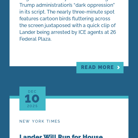
Trump administration’s “dark oppression”
in its script. The nearly three-minute spot
features cartoon birds fluttering across
the screen juxtaposed with a quick clip of
Lander being arrested by ICE agents at 26
Federal Plaza.
READ MORE
DEC
10
2025
NEW YORK TIMES
Lander Will Run for House