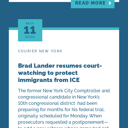
READ MORE
MAY
11
2026
COURIER NEW YORK
Brad Lander resumes court-
watching to protect
immigrants from ICE
The former New York City Comptroller and
congressional candidate in New York’s
10th congressional district had been
preparing for months for his federal trial,
originally scheduled for Monday. When
prosecutors requested a postponement—