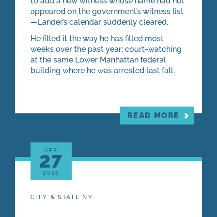
to add a new witness whose name had not
appeared on the government’s witness list
—Lander’s calendar suddenly cleared.
He filled it the way he has filled most
weeks over the past year: court-watching
at the same Lower Manhattan federal
building where he was arrested last fall.
READ MORE
APR
27
2026
CITY & STATE NY