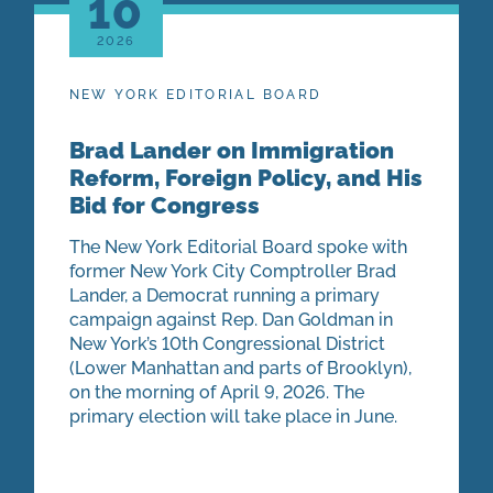
10
2026
NEW YORK EDITORIAL BOARD
Brad Lander on Immigration
Reform, Foreign Policy, and His
Bid for Congress
The New York Editorial Board spoke with
former New York City Comptroller Brad
Lander, a Democrat running a primary
campaign against Rep. Dan Goldman in
New York’s 10th Congressional District
(Lower Manhattan and parts of Brooklyn),
on the morning of April 9, 2026. The
primary election will take place in June.