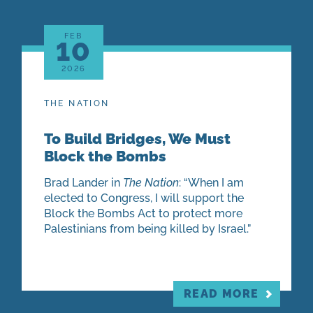
FEB
10
2026
THE NATION
To Build Bridges, We Must
Block the Bombs
Brad Lander in
The Nation
: “When I am
elected to Congress, I will support the
Block the Bombs Act to protect more
Palestinians from being killed by Israel.”
READ MORE