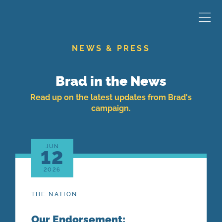
NEWS & PRESS
Brad in the News
Read up on the latest updates from Brad's
campaign.
JUN
12
2026
THE NATION
Our Endorsement: