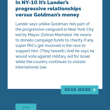
In NY-10 it’s Lander’s
progressive relationships
versus Goldman’s money
Lander says unlike Goldman, he’s part of
the progressive vanguard in New York City
led by Mayor Zohran Mamdani. He swore
to donate campaign funds to charity if any
super PACs get involved in the race to
support him. (They haven’t.) And he says he
would vote against military aid for Israel
while the country continues to violate
international law.
READ MORE
APR