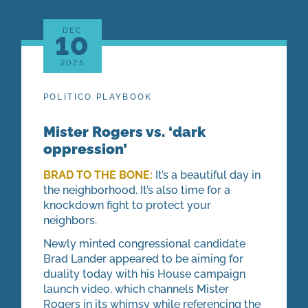
DEC
10
2025
POLITICO PLAYBOOK
Mister Rogers vs. ‘dark
oppression’
BRAD TO THE BONE:
It’s a beautiful day in
the neighborhood. It’s also time for a
knockdown fight to protect your
neighbors.
Newly minted congressional candidate
Brad Lander appeared to be aiming for
duality today with his House campaign
launch video, which channels Mister
Rogers in its whimsy while referencing the