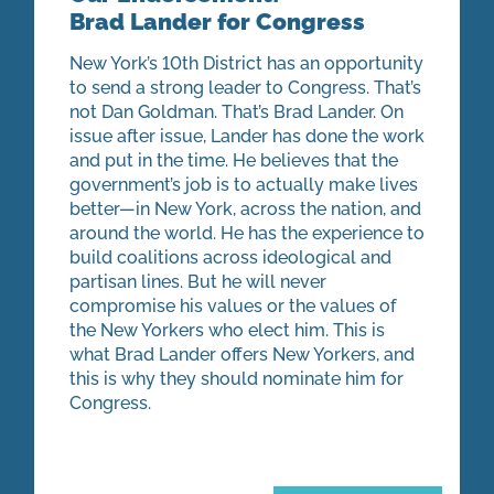
Brad Lander for Congress
New York’s 10th District has an opportunity
to send a strong leader to Congress. That’s
not Dan Goldman. That’s Brad Lander. On
issue after issue, Lander has done the work
and put in the time. He believes that the
government’s job is to actually make lives
better—in New York, across the nation, and
around the world. He has the experience to
build coalitions across ideological and
partisan lines. But he will never
compromise his values or the values of
the New Yorkers who elect him. This is
what Brad Lander offers New Yorkers, and
this is why they should nominate him for
Congress.