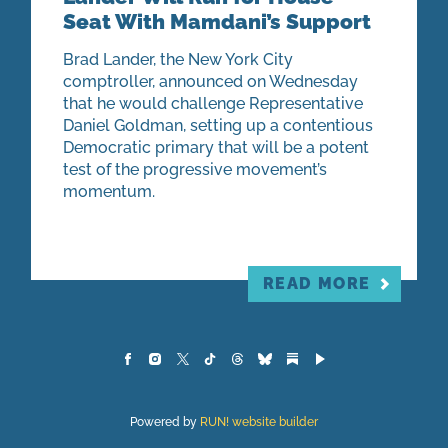
Seat With Mamdani’s Support
Brad Lander, the New York City
comptroller, announced on Wednesday
that he would challenge Representative
Daniel Goldman, setting up a contentious
Democratic primary that will be a potent
test of the progressive movement’s
momentum.
READ MORE
Powered by
RUN! website builder