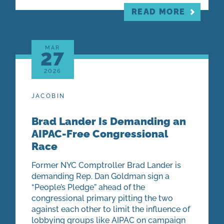
READ MORE
MAR
27
2026
JACOBIN
Brad Lander Is Demanding an
AIPAC-Free Congressional
Race
Former NYC Comptroller Brad Lander is
demanding Rep. Dan Goldman sign a
“People’s Pledge” ahead of the
congressional primary pitting the two
against each other to limit the influence of
lobbying groups like AIPAC on campaign