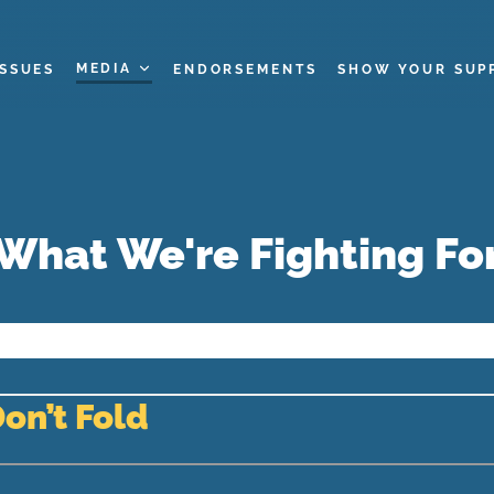
MEDIA
ISSUES
ENDORSEMENTS
SHOW YOUR SUP
What We're Fighting Fo
Don’t Fold