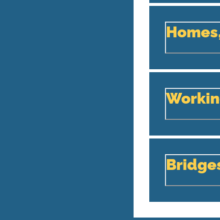
Homes,
Workin
Bridge