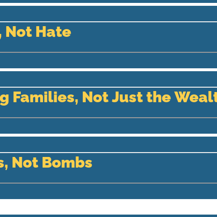
 Not Hate
g Families, Not Just the Weal
s, Not Bombs