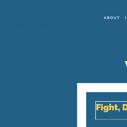
ABOUT
Fight, 