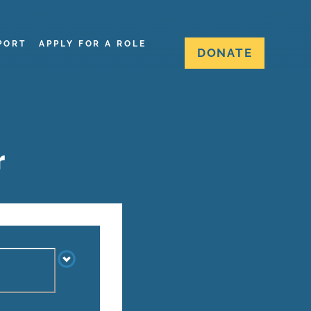
PORT
APPLY FOR A ROLE
DONATE
r