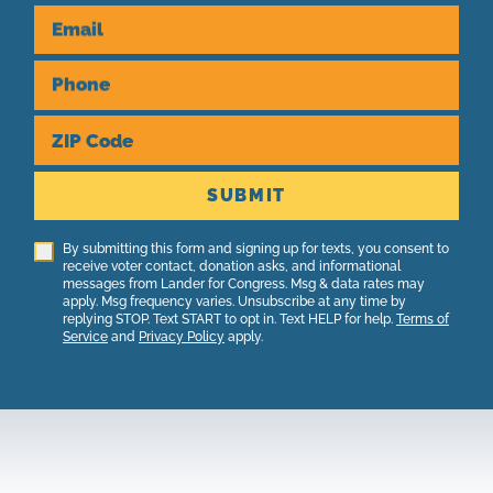
Email
Phone
ZIP Code
SUBMIT
By submitting this form and signing up for texts, you consent to
receive voter contact, donation asks, and informational
messages from Lander for Congress. Msg & data rates may
apply. Msg frequency varies. Unsubscribe at any time by
replying STOP. Text START to opt in. Text HELP for help.
Terms of
Service
and
Privacy Policy
apply.