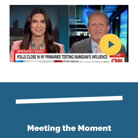
Meeting the Moment