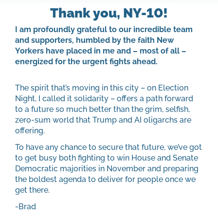
Thank you, NY-10!
I am profoundly grateful to our incredible team
and supporters, humbled by the faith New
Yorkers have placed in me and – most of all –
energized for the urgent fights ahead.
The spirit that’s moving in this city – on Election
Night, I called it solidarity – offers a path forward
to a future so much better than the grim, selfish,
zero-sum world that Trump and AI oligarchs are
offering.
To have any chance to secure that future, we’ve got
to get busy both fighting to win House and Senate
Democratic majorities in November and preparing
the boldest agenda to deliver for people once we
get there.
-Brad