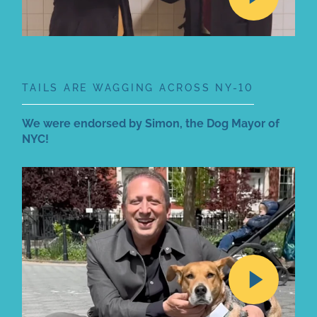
TAILS ARE WAGGING ACROSS NY-10
We were endorsed by Simon, the Dog Mayor of
NYC!