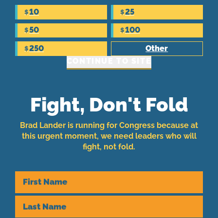
10
25
$
$
50
100
$
$
250
Other
$
CONTINUE TO SITE
Fight, Don't Fold
Brad Lander is running for Congress because at
this urgent moment, we need leaders who will
fight, not fold.
First Name
Last Name