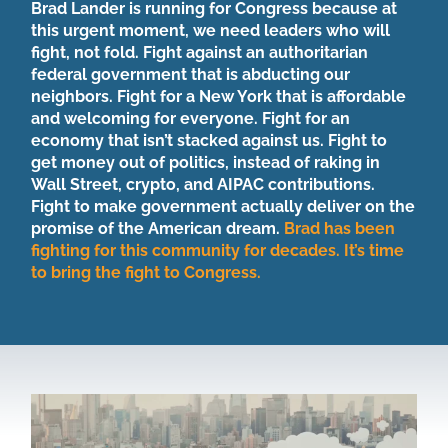
Brad Lander is running for Congress because at
this urgent moment, we need leaders who will
fight, not fold. Fight against an authoritarian
federal government that is abducting our
neighbors. Fight for a New York that is affordable
and welcoming for everyone. Fight for an
economy that isn’t stacked against us. Fight to
get money out of politics, instead of raking in
Wall Street, crypto, and AIPAC contributions.
Fight to make government actually deliver on the
promise of the American dream.
Brad has been
fighting for this community for decades. It’s time
to bring the fight to Congress.