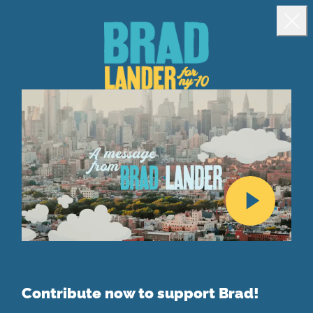
Landing popup
Clo
Contribute now to support Brad!