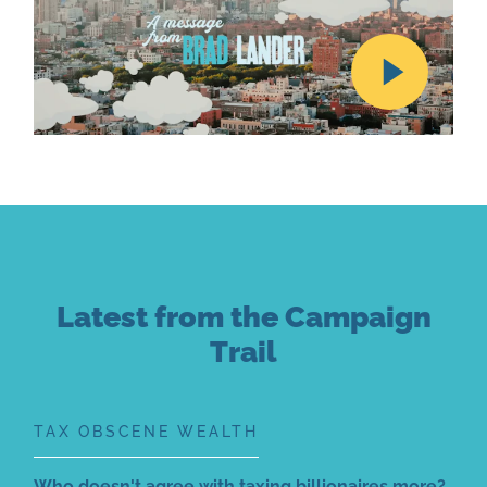
Latest from the Campaign
Trail
TAX OBSCENE WEALTH
Who doesn't agree with taxing billionaires more?