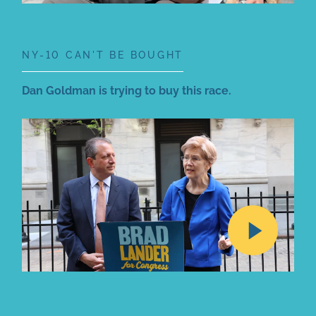
NY-10 CAN'T BE BOUGHT
Dan Goldman is trying to buy this race.