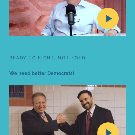
READY TO FIGHT, NOT FOLD
We need better Democrats!