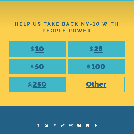
HELP US TAKE BACK NY-10 WITH
PEOPLE POWER
10
25
$
$
50
100
$
$
250
Other
$