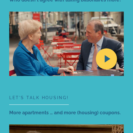
LET'S TALK HOUSING!
More apartments … and more (housing) coupons.