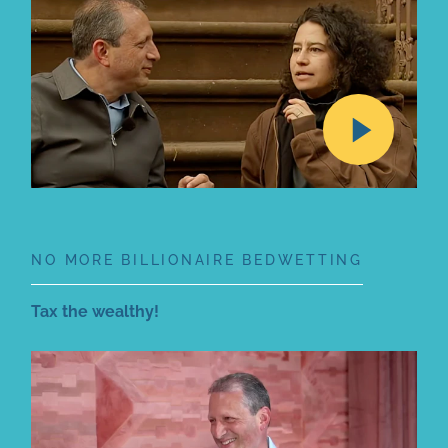
NO MORE BILLIONAIRE BEDWETTING
Tax the wealthy!